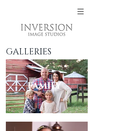
GALLERIES
FAMILY