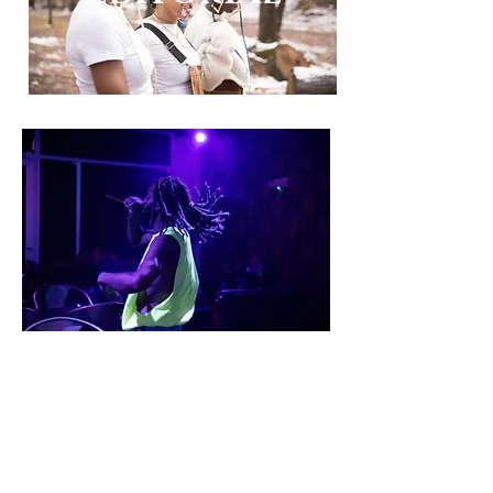
LIVE MUSIC/
ART
NATUTRE