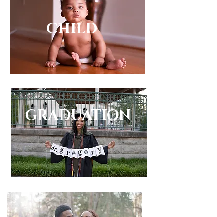
CHILD
CHILD
GRADUATION