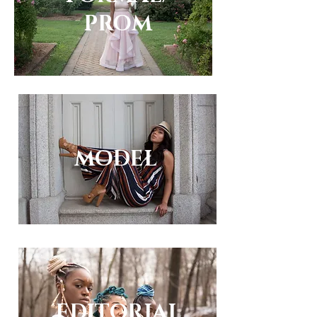
PROM
MODEL
EDITORIAL