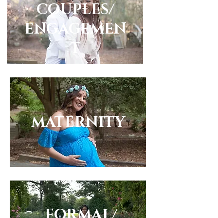
COUPLES/
ENGAGEMEN
T
MATERNITY
FORMAL/